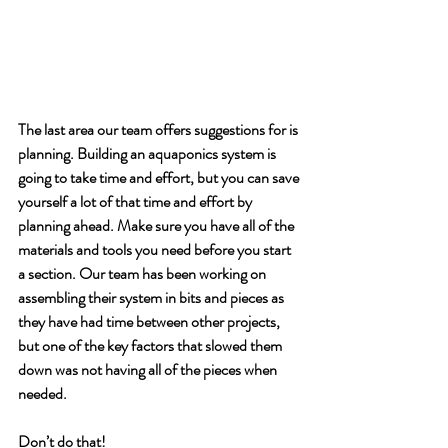
The last area our team offers suggestions for is 
planning. Building an aquaponics system is 
going to take time and effort, but you can save 
yourself a lot of that time and effort by 
planning ahead. Make sure you have all of the 
materials and tools you need before you start 
a section. Our team has been working on 
assembling their system in bits and pieces as 
they have had time between other projects, 
but one of the key factors that slowed them 
down was not having all of the pieces when 
needed. 
Don’t do that!