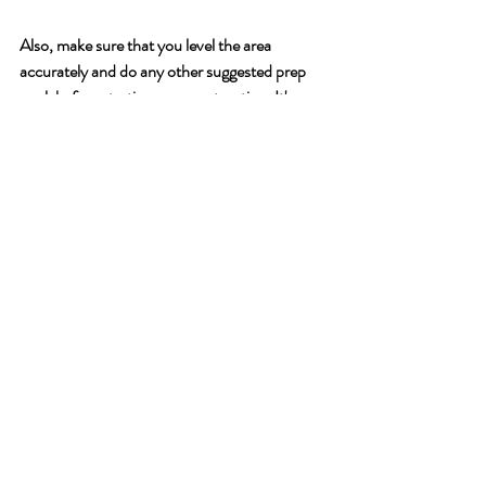
Also, make sure that you level the area 
accurately and do any other suggested prep 
work before starting any construction. It's a 
pain to have level things after you have started 
building. Again, take it from the team. Don’t 
do that either. 
And finally, learn all you can about 
aquaponics. The manuals are great and 
provide a lot of information but you can’t stop 
there. The more that you learn, the more 
successful you can be. There are many great
resources online. 
Emerge will also be offering 
classes and training opportunities in the 
future. If that is something you are interested 
in, you can email 
training@ywamemerge.org
with what you would like to see offered. This 