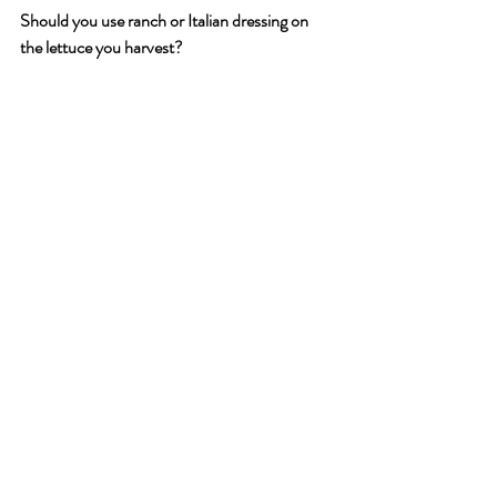
Should you use ranch or Italian dressing on 
the lettuce you harvest?