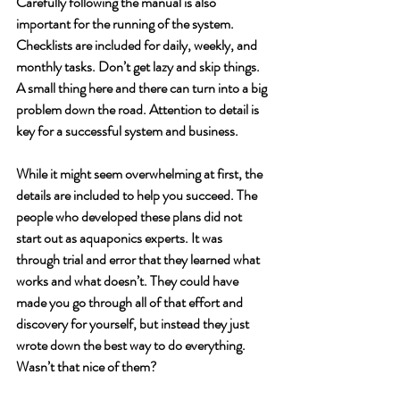
Carefully following the manual is also 
important for the running of the system. 
Checklists are included for daily, weekly, and 
monthly tasks. Don’t get lazy and skip things. 
A small thing here and there can turn into a big 
problem down the road. Attention to detail is 
key for a successful system and business. 
While it might seem overwhelming at first, the 
details are included to help you succeed. The 
people who developed these plans did not 
start out as aquaponics experts. It was 
through trial and error that they learned what 
works and what doesn’t. They could have 
made you go through all of that effort and 
discovery for yourself, but instead they just 
wrote down the best way to do everything. 
Wasn’t that nice of them?