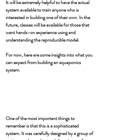
It will be extremely helpful to have the actual 
system available to train anyone who is 
interested in building one of their own. In the 
future, classes will be available for those that 
want hands-on experience using and 
understanding the reproducible model.
For now, here are some insights into what you 
can expect from building an aquaponics 
system.
One of the most important things to 
remember is that this is a sophisticated 
system. It was carefully designed by a group of 