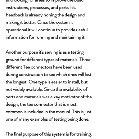
instructions, processes, and parts list. 
Feedback is already honing the design and 
making it better. Once the system is 
operational it will continue to provide useful 
information for running and maintaining it.
Another purpose it's serving is as a testing 
ground for different types of materials. Three 
different Tee connectors have been used 
during construction to see which ones will last 
the longest. One type is easier to install, but 
not widely available. Since the availability of 
parts and materials was a key motivator of the 
design, the tee connector that is most 
common is included in the manual. This is just 
one of many examples of testing being done.
The final purpose of this system is for training. 