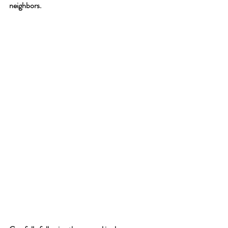
neighbors. 