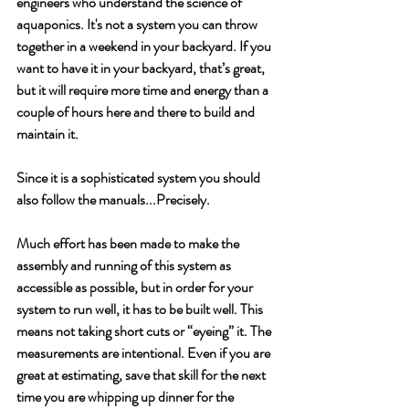
engineers who understand the science of 
aquaponics. It's not a system you can throw 
together in a weekend in your backyard. If you 
want to have it in your backyard, that’s great, 
but it will require more time and energy than a 
couple of hours here and there to build and 
maintain it. 
Since it is a sophisticated system you should 
also follow the manuals...Precisely. 
Much effort has been made to make the 
assembly and running of this system as 
accessible as possible, but in order for your 
system to run well, it has to be built well. This 
means not taking short cuts or “eyeing” it. The 
measurements are intentional. Even if you are 
great at estimating, save that skill for the next 
time you are whipping up dinner for the 