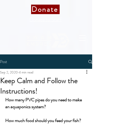
Donate
Donate to Staff
Post
Sep 2, 2020
4 min read
Keep Calm and Follow the
Instructions!
How many PVC pipes do you need to make 
an aquaponics system?
How much food should you feed your fish?