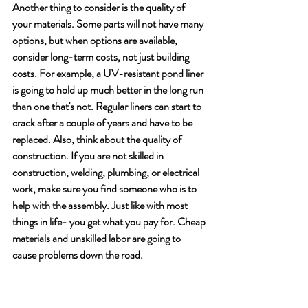
Another thing to consider is the quality of 
your materials. Some parts will not have many 
options, but when options are available, 
consider long-term costs, not just building 
costs. For example, a UV-resistant pond liner 
is going to hold up much better in the long run 
than one that's not. Regular liners can start to 
crack after a couple of years and have to be 
replaced. Also, think about the quality of 
construction. If you are not skilled in 
construction, welding, plumbing, or electrical 
work, make sure you find someone who is to 
help with the assembly. Just like with most 
things in life- you get what you pay for. Cheap 
materials and unskilled labor are going to 
cause problems down the road.