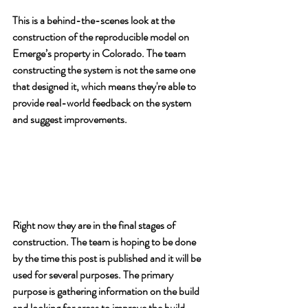
This is a behind-the-scenes look at the 
construction of the reproducible model on 
Emerge’s property in Colorado. The team 
constructing the system is not the same one 
that designed it, which means they're able to 
provide real-world feedback on the system 
and suggest improvements.
Right now they are in the final stages of 
construction. The team is hoping to be done 
by the time this post is published and it will be 
used for several purposes. The primary 
purpose is gathering information on the build 
and looking for areas to improve the build 