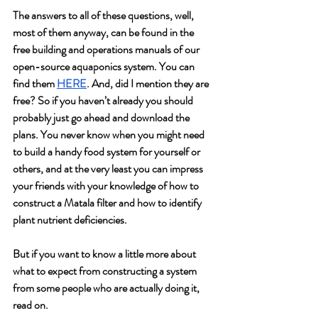
The answers to all of these questions, well, 
most of them anyway, can be found in the 
free building and operations manuals of our 
open-source aquaponics system. You can 
find them 
HERE
. And, did I mention they are 
free? So if you haven’t already you should 
probably just go ahead and download the 
plans. You never know when you might need 
to build a handy food system for yourself or 
others, and at the very least you can impress 
your friends with your knowledge of how to 
construct a Matala filter and how to identify 
plant nutrient deficiencies.
But if you want to know a little more about 
what to expect from constructing a system 
from some people who are actually doing it, 
read on.