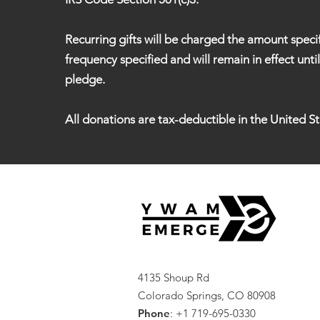
Recurring gifts will be charged the amount speci
frequency specified and will remain in effect unti
pledge.
All donations are tax-deductible in the United St
4135 Shoup Rd
Colorado Springs, CO 80908
Phone
: +1 719-695-0330