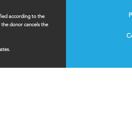
P
fied according to the
l the donor cancels the
C
ates.