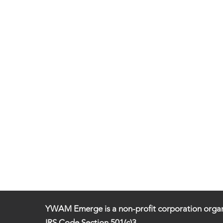
YWAM Emerge is a non-profit corporation organ
IRS Code Section 501(c)3.