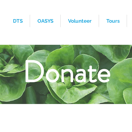
DTS
OASYS
Volunteer
Tours
Donate