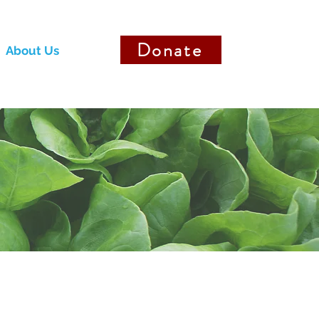
Donate
About Us
Donate to Staff