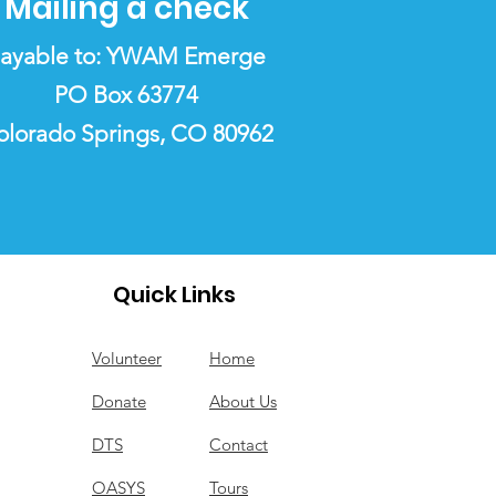
Mailing a check
ayable to: YWAM Emerge
PO Box 63774
olorado Springs, CO 80962
Quick Links
Volunteer
Home
Donate
About Us
DTS
Contact
OASYS
Tours