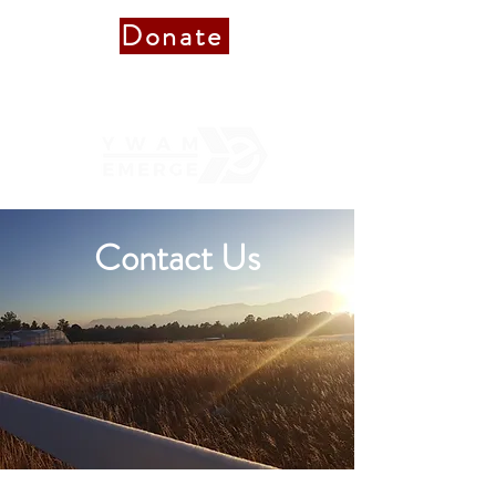
Donate
Donate to Staff
Contact Us