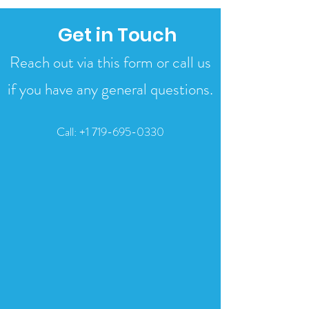
Get in Touch
Reach out via this form or call us
if you have any general questions.
Call:
+1 719-695-0330