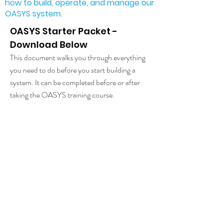
how to build, operate, and manage our
OASYS system.
OASYS Starter Packet -
Download Below
This document walks you through everything
you need to do before you start building a
system. It can be completed before or after
taking the OASYS training course.
Build Instructions
​(preview provided with starter packet)
Fully detailed build instructions
that walk you
step by step through the construction of an
OASYS System.
Operations Manual
These are the procedures we use for our own
system.