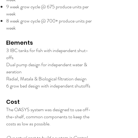
9 week grow cycle @ 675 produce units per
week
8 week grow cycle @ 700+ produce units per
week
Elements
3 IBC tanks for fish with independent shut-
offs
Dual pump design for independent water &
aeration
Radial, Matala & Biological filtration design
6 grow bed design with independent shutoffs
Cost
The OASYS system was designed to use off-
the-shelf, common components to keep the
costs as low as possible.
Our actual cost to build a system in Central