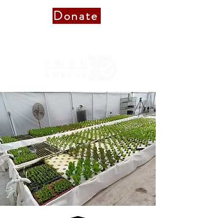
Donate
Donate to Staff