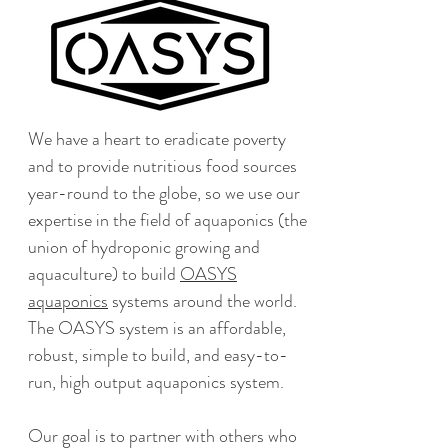
We have a heart to eradicate poverty
and to provide nutritious food sources
year-round to the globe, so we use our
expertise in the field of aquaponics (the
union of hydroponic growing and
aquaculture) to build
OASYS
aquaponics
systems around the world.
The OASYS system is an affordable,
robust, simple to build, and easy-to-
run, high output aquaponics system.
Our goal is to partner with others who