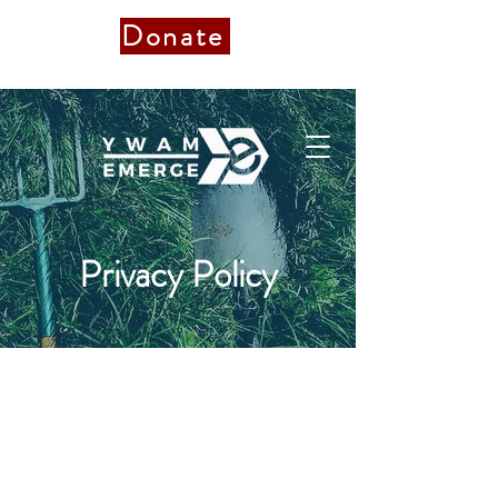
Donate
Donate to Staff
Privacy Policy