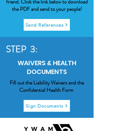
friend. Click the link below to download
the PDF and send to your people!
Send References
STEP 3:
WAIVERS & HEALTH
DOCUMENTS
Fill out the Liability Waivers and the
Confidential Health Form
Sign Documents