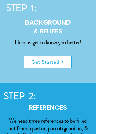
STEP 1:
BACKGROUND
& BELIEFS
Help us get to know you better!
Get Started
STEP 2:
REFERENCES
We need three references to be filled
out from a pastor, parent/guardian, &