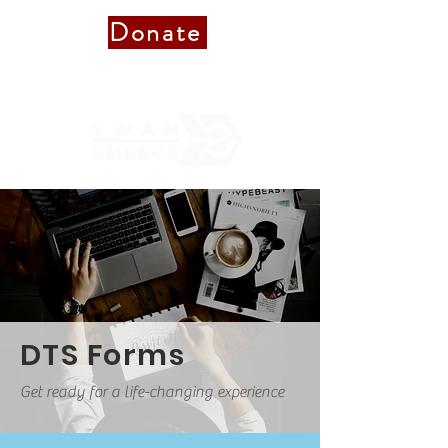
Donate
Donate to Staff
DTS Forms
Get ready for a life-changing experience