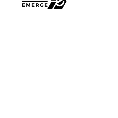
4135 Shoup Rd
Colorado Springs, CO 80908
Phone
:
+1 719-695-0330
Quick Links
Home
Volunteer
About Us
Donate
Contact
DTS