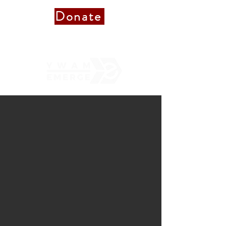
Donate
Donate to Staff