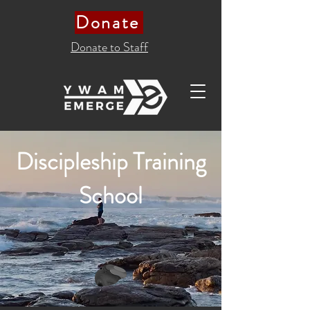
Donate
Donate to Staff
Discipleship Training
School