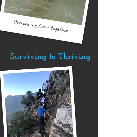
Overcoming fears together
Surviving to Thriving