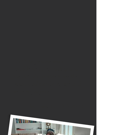
“DTS helped me gain
confidence in my calling and
identity. I was able to see the
vision God has for my life and
general purpose.”
Matthew, Fall DTS 2023