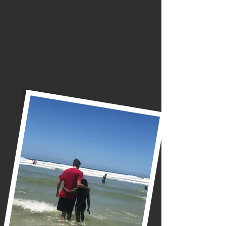
things, and I don’t have to
be scared I can’t because
it’s not me doing it. Its
God.”
Izzy, Fall DTS 2022