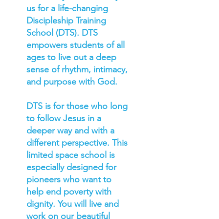
us for a life-changing
Discipleship Training
School (DTS). DTS
empowers students of all
ages to live out a deep
sense of rhythm, intimacy,
and purpose with God.
DTS is for those who long
to follow Jesus in a
deeper way and with a
different perspective. This
limited space school is
especially designed for
pioneers who want to
help end poverty with
dignity. You will live and
work on our beautiful