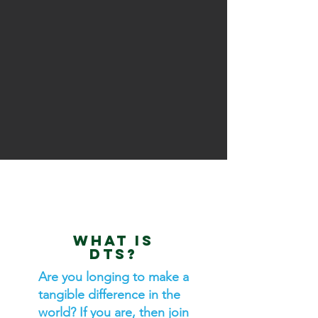
WHAT IS
DTS?
Are you longing to make a
tangible difference in the
world? If you are, then join