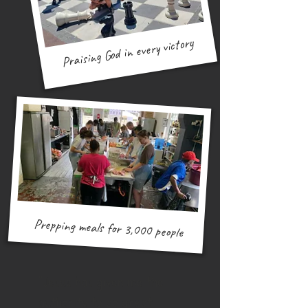
Praising God in every victory
Building OASYS in Eswatini
Prepping meals for 3,000 people
"Jesus has given me the
authority to do great