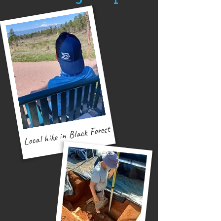
Local hike in Black Forest
Bible study with street kids
Prepping parts to build OASYS