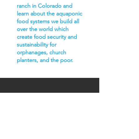
ranch in Colorado and
learn about the aquaponic
food systems we build all
over the world which
create food security and
sustainability for
orphanages, church
planters, and the poor.
DTS CoURSE
DEtails
LOCATION: