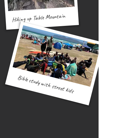
Hiking up Table Mountain
Bible study with street kids