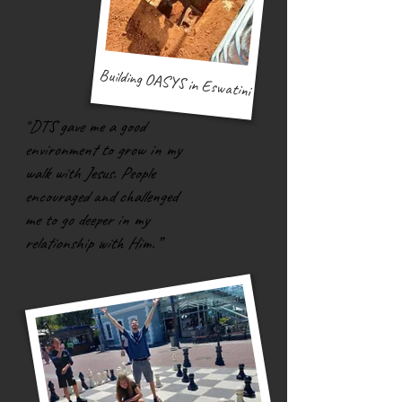
Building OASYS in Eswatini
"
DTS gave me a good
environment to grow in my
walk with Jesus. People
encouraged and challenged
me to go deeper in my
relationship with Him.”
Jorda
n, J
anuary DTS 2021