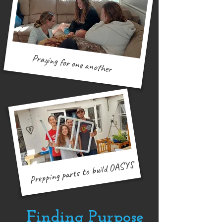
Praying for one another
Muizenberg outreach
Prepping parts to build OASYS
Finding Purpose