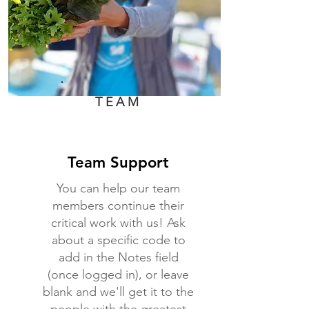
TEAM
Team Support
You can help our team
members continue their
critical work with us! Ask
about a specific code to
add in the Notes field
(once logged in), or leave
blank and we'll get it to the