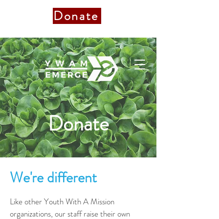
Donate
Donate to Staff
Donate
We're different
Like other Youth With A Mission
organizations, our staff raise their own