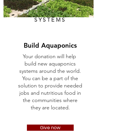
SYSTEMS
Build Aquaponics
Your donation will help
build new aquaponics
systems around the world.
You can be a part of the
solution to provide needed
jobs and nutritious food in
the communities where
they are located.
Give now