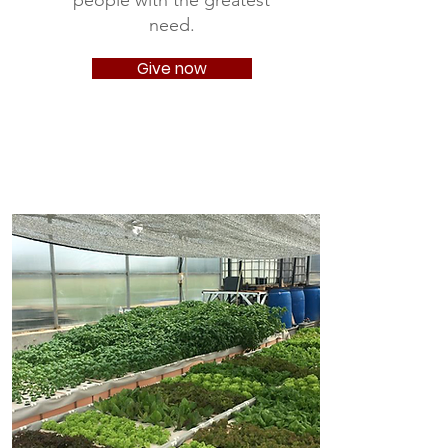
people with the greatest
need.
Give now