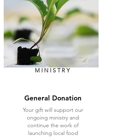
MINISTRY
General Donation
Your gift will support our
ongoing ministry and
continue the work of
launching local food