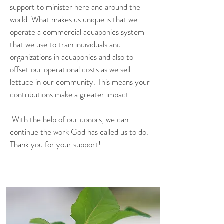
support to minister here and around the
world. What makes us unique is that we
operate a commercial aquaponics system
that we use to train individuals and
organizations in aquaponics and also to
offset our operational costs as we sell
lettuce in our community. This means your
contributions make a greater impact.
With the help of our donors, we can
continue the work God has called us to do.
Thank you for your support!