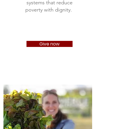
systems that reduce
poverty with dignity.
Give now