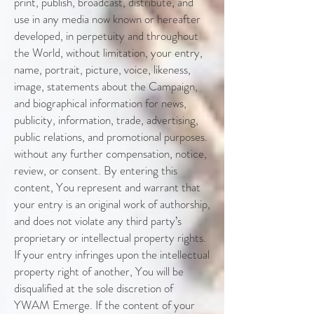
print, publish, broadcast, distribute, and
use in any media now known or hereafter
developed, in perpetuity and throughout
the World, without limitation, your entry,
name, portrait, picture, voice, likeness,
image, statements about the Campaign,
and biographical information for news,
publicity, information, trade, advertising,
public relations, and promotional purposes.
without any further compensation, notice,
review, or consent. By entering this
content, You represent and warrant that
your entry is an original work of authorship,
and does not violate any third party’s
proprietary or intellectual property rights.
If your entry infringes upon the intellectual
property right of another, You will be
disqualified at the sole discretion of
YWAM Emerge. If the content of your