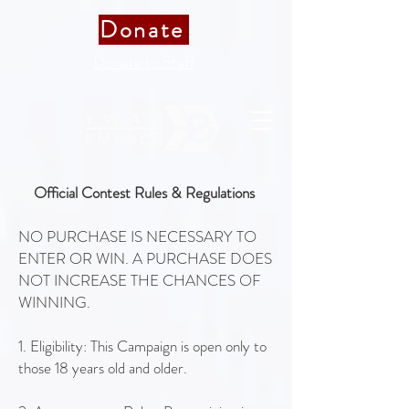
Donate
Donate to Staff
Official Contest Rules & Regulations
NO PURCHASE IS NECESSARY TO
ENTER OR WIN. A PURCHASE DOES
NOT INCREASE THE CHANCES OF
WINNING.
1. Eligibility: This Campaign is open only to
those 18 years old and older.