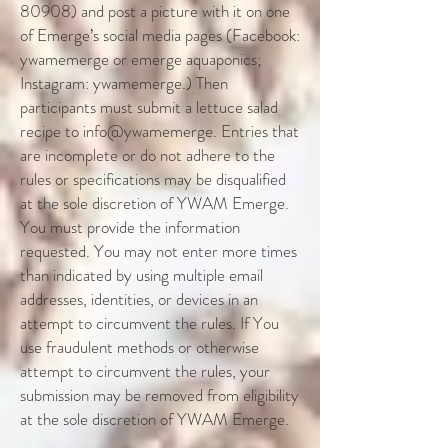
80908) and post a picture with it on one
of Emerge’s social media pages (Facebook:
ywamemerge or emerge aquaponics;
Instagram: ywamemerge.) Then
participants must submit a lettuce salad
recipe to info@ywamemerge. Entries that
are incomplete or do not adhere to the
rules or specifications may be disqualified
at the sole discretion of YWAM Emerge.
You must provide the information
requested. You may not enter more times
than indicated by using multiple email
addresses, identities, or devices in an
attempt to circumvent the rules. If You
use fraudulent methods or otherwise
attempt to circumvent the rules, your
submission may be removed from eligibility
at the sole discretion of YWAM Emerge.