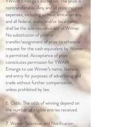
YWAM Emerge's discretion. The prize is
nontransferable. Any and all prize-related
expenses, including without limitation any
and all federal, state, and/or local taxes,
shall be the sole responsibility of Winner.
No substitution of prize or
transfer/assignment of prize to others or
request for the cash equivalent by Winner
is permitted. Acceptance of prize
constitutes permission for YWAM
Emerge to use Winner’s name, likeness,
and entry for purposes of advertising and
trade without further compensation,
unless prohibited by law.
6. Odds: The odds of winning depend on
the number of eligible entries received.
7. Winner Selection and Notification: