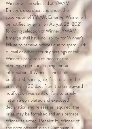
Winner will be selected at YWAM
Emege’s discretion and under the
supervision of YWAM Emerge. Winner will
be notified by email on August 28, 2021
following selection of Winner. YWAM
Emerge shall have no liability for Winner’s
failure to receive notices due to spam, junk
e-mail or other security settings or for
Winner’s provision of incorrect or
otherwise non-functioning contact
information. If Winner cannot be
contacted, is ineligible, fails to claim the
prize within 30 days from the time award
notification was sent, or fails to timely
return a completed and executed
declaration and release as required, the
prize may be forfeited and an alternate
Winner selected. Receipt by Winner of
the prize offered in this Campaign is