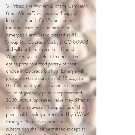
5. Prizes: The Winner(s) of the Campaign
(the “Winner”) will receive 4 bags of
lettuce a month for 12 consecutive
months. Prize must be picked up at
Emerge’s Farm Stand located at 4135
Shoup Rd, Colorado Springs, CO 80908
and will not be delivered or shipped.
Winner may also select to donate their
entire prize to a food pantry of their
choice in Colorado Springs. Emerge will
give a one-time donation of 48 bags to
the food pantry in the winner's name.
Value of giveaway prize is approximately
$336. Actual/appraised value may differ at
time of prize award. The specifics of the
prize shall be solely determined by YWAM
Emerge. No cash or other prize
substitution shall be permitted except at