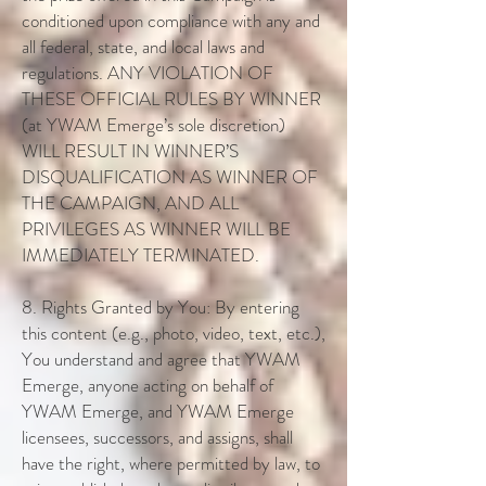
conditioned upon compliance with any and
all federal, state, and local laws and
regulations. ANY VIOLATION OF
THESE OFFICIAL RULES BY WINNER
(at YWAM Emerge’s sole discretion)
WILL RESULT IN WINNER’S
DISQUALIFICATION AS WINNER OF
THE CAMPAIGN, AND ALL
PRIVILEGES AS WINNER WILL BE
IMMEDIATELY TERMINATED.
8. Rights Granted by You: By entering
this content (e.g., photo, video, text, etc.),
You understand and agree that YWAM
Emerge, anyone acting on behalf of
YWAM Emerge, and YWAM Emerge
licensees, successors, and assigns, shall
have the right, where permitted by law, to