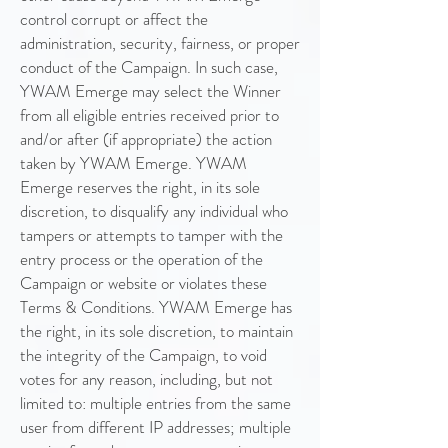
control corrupt or affect the
administration, security, fairness, or proper
conduct of the Campaign. In such case,
YWAM Emerge may select the Winner
from all eligible entries received prior to
and/or after (if appropriate) the action
taken by YWAM Emerge. YWAM
Emerge reserves the right, in its sole
discretion, to disqualify any individual who
tampers or attempts to tamper with the
entry process or the operation of the
Campaign or website or violates these
Terms & Conditions. YWAM Emerge has
the right, in its sole discretion, to maintain
the integrity of the Campaign, to void
votes for any reason, including, but not
limited to: multiple entries from the same
user from different IP addresses; multiple