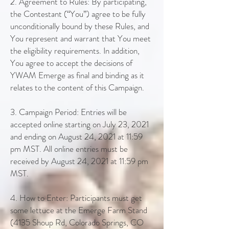
2. Agreement to Rules: By participating,
the Contestant (“You”) agree to be fully
unconditionally bound by these Rules, and
You represent and warrant that You meet
the eligibility requirements. In addition,
You agree to accept the decisions of
YWAM Emerge as final and binding as it
relates to the content of this Campaign.
3. Campaign Period: Entries will be
accepted online starting on July 23, 2021
and ending on August 24, 2021 at 11:59
pm MST. All online entries must be
received by August 24, 2021 at 11:59 pm
MST.
4. How to Enter: Participants must get
some lettuce at the Emerge Farm Stand
(4135 Shoup Rd, Colorado Springs, CO