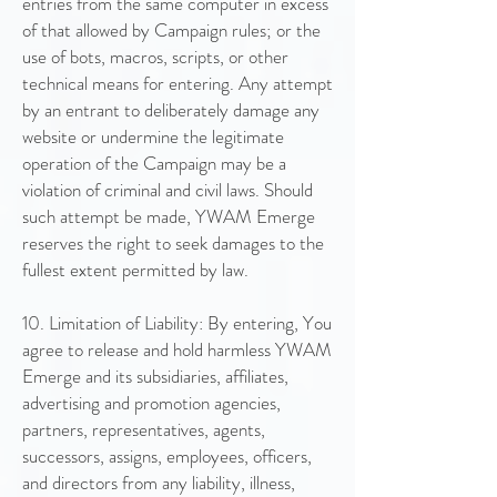
entries from the same computer in excess
of that allowed by Campaign rules; or the
use of bots, macros, scripts, or other
technical means for entering. Any attempt
by an entrant to deliberately damage any
website or undermine the legitimate
operation of the Campaign may be a
violation of criminal and civil laws. Should
such attempt be made, YWAM Emerge
reserves the right to seek damages to the
fullest extent permitted by law.
10. Limitation of Liability: By entering, You
agree to release and hold harmless YWAM
Emerge and its subsidiaries, affiliates,
advertising and promotion agencies,
partners, representatives, agents,
successors, assigns, employees, officers,
and directors from any liability, illness,