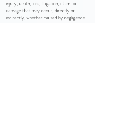
injury, death, loss, litigation, claim, or
damage that may occur, directly or
indirectly, whether caused by negligence
or not, from: (i) such entrant’s
participation in the Campaign and/or
his/her acceptance, possession, use, or
misuse of any prize or any portion thereof;
(ii) technical failures of any kind, including
but not limited to the malfunction of any
computer, cable, network, hardware, or
software, or other mechanical equipment;
(iii) the unavailability or inaccessibility of
any transmissions, telephone, or Internet
service; (iv) unauthorized human
intervention in any part of the entry
process or the Promotion; (v) electronic
or human error in the administration of the
Promotion or the processing of entries.