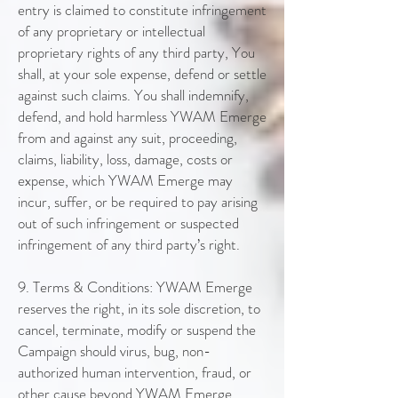
entry is claimed to constitute infringement
of any proprietary or intellectual
proprietary rights of any third party, You
shall, at your sole expense, defend or settle
against such claims. You shall indemnify,
defend, and hold harmless YWAM Emerge
from and against any suit, proceeding,
claims, liability, loss, damage, costs or
expense, which YWAM Emerge may
incur, suffer, or be required to pay arising
out of such infringement or suspected
infringement of any third party’s right.
9. Terms & Conditions: YWAM Emerge
reserves the right, in its sole discretion, to
cancel, terminate, modify or suspend the
Campaign should virus, bug, non-
authorized human intervention, fraud, or
other cause beyond YWAM Emerge